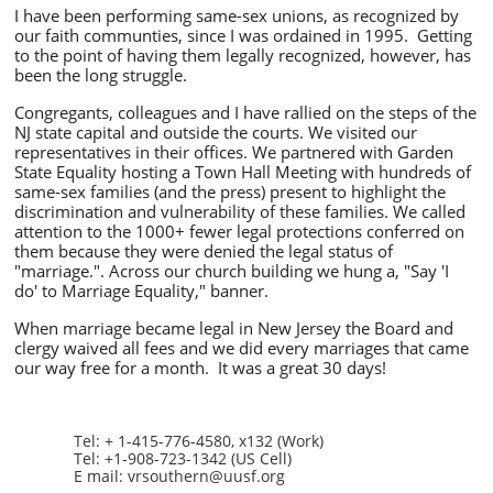
I have been performing same-sex unions, as recognized by
our faith communties, since I was ordained in 1995. Getting
to the point of having them legally recognized, however, has
been the long struggle.
Congregants, colleagues and I have rallied on the steps of the
NJ state capital and outside the courts. We visited our
representatives in their offices. We partnered with Garden
State Equality hosting a Town Hall Meeting with hundreds of
same-sex families (and the press) present to
highlight the
discrimination and vulnerability of these families. We called
attention to the 1000+ fewer legal protections conferred on
them because they were denied the legal status of
"marriage.". Across our church building we hung a,
"Say 'I
do' to Marriage Equality,"
banner.
When marriage became legal in New Jersey the Board and
clergy waived all fees and we did every marriages that came
our way free for a month. It was a great 30 days!
Tel: + 1-415-776-4580, x132 (Work)
Tel: +1-908-723-1342 (US Cell)
E mail: vrsouthern@uusf.org