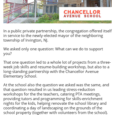
In a public private partnership, the congregation offered itself
in service to the newly-elected mayor of the neighboring
township of Irvington, NJ.
We asked only one question: What can we do to support
you?
That one question led to a whole lot of projects from a three-
week job skills and resume-building workshop, but also to a
long-standing partnership with the Chancellor Avenue
Elementary School.
At the school also the question we asked was the same, and
that question resulted in us leading stress-reduction
workshops for the the teachers, catering PTA meetings,
providing tutors and programming for skills-enrichment
nights for the kids, helping renovate the school library and
coordinating a day of landscaping on the grounds of the
school property (together with volunteers from the school).