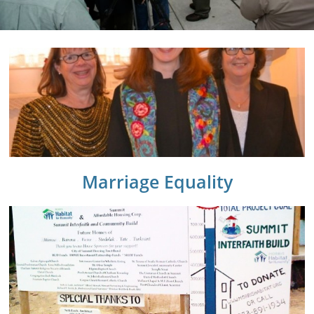
Marriage Equality