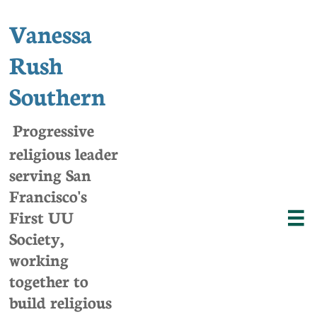
Vanessa
Rush
Southern
Progressive
religious leader
serving San
Francisco's
First UU

Society,
w
orking
together to
build religious