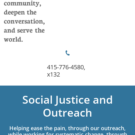
community,
deepen the
conversation,
and serve the
world.

415-776-4580,
x132
Social Justice and
Outreach
Helping ease the pain, through our outreach,
while working for systematic change, through