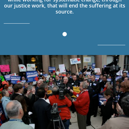
our justice work, that will end the suffering at its
source.