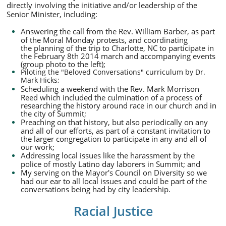
directly involving the initiative and/or leadership of the
Senior Minister, including:
Answering the call from the Rev. William Barber, as part
of the Moral Monday protests, and coordinating
the planning of the trip to Charlotte, NC to participate in
the February 8th 2014 march and accompanying events
(group photo to the left);
Piloting the "Beloved Conversations" curriculum by Dr.
Mark Hicks;
Scheduling a weekend with the Rev. Mark Morrison
Reed which included the culmination of a process of
researching the history around race in our church and in
the city of Summit;
Preaching on that history, but also periodically on any
and all of our efforts, as part of a constant invitation to
the larger congregation to participate in any and all of
our work;
Addressing local issues like the harassment by the
police of mostly Latino day laborers in Summit; and
My serving on the Mayor's Council on Diversity so we
had our ear to all local issues and could be part of the
conversations being had by city leadership.
Racial Justice