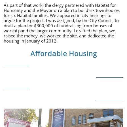
As part of that work, the clergy partnered with Habitat for
Humanity and the Mayor on a plan to build six townhouses
for six Habitat families. We appeared in city hearings to
argue for the project. I was assigned, by the City Council, to
draft a plan for $300,000 of fundraising from houses of
worshi pand the larger community. I drafted the plan, we
raised the money, we worked the site, and dedicated the
housing in January of 2012.
Affordable Housing