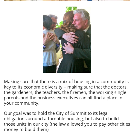
Making sure that there is a mix of housing in a community is
key to its economic diversity – making sure that the doctors,
the gardeners, the teachers, the firemen, the working single
parents and the business executives can all find a place in
your community.
Our goal was to hold the City of Summit to its legal
obligations around affordable housing, but also to build
those units in our city (the law allowed you to pay other cities
money to build them).