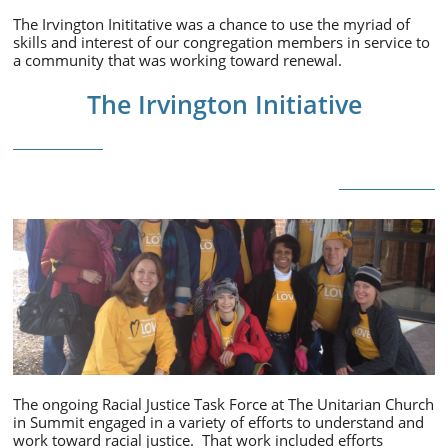
The Irvington Inititative was a chance to use the myriad of
skills and interest of our congregation members in service to
a community that was working toward renewal.
The Irvington Initiative
The ongoing Racial Justice Task Force at The Unitarian Church
in Summit engaged in a variety of efforts to understand and
work toward racial justice. That work included efforts